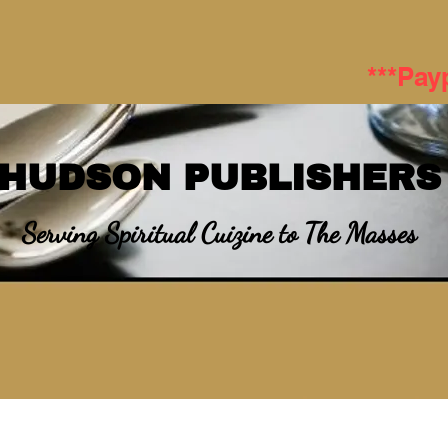
***Pay
HUDSON PUBLISHERS
Serving Spiritual Cuizine to The Masses