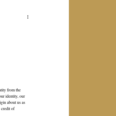
tity from the 
ur identity, our 
igin about us as 
credit of 