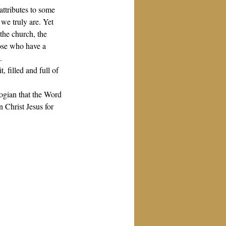
attributes to some 
we truly are. Yet 
the church, the 
hose who have a 
.
, filled and full of 
logian that the Word 
 Christ Jesus for 