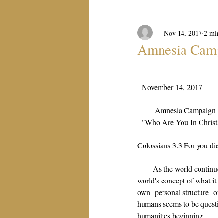
_
Nov 14, 2017
2 mi
Amnesia Cam
November 14, 2017
Amnesia Campaign
"Who Are You In Christ
Colossians 3:3 For you die
As the world continue
world's concept of what it 
own  personal structure  o
humans seems to be questio
humanities beginning.