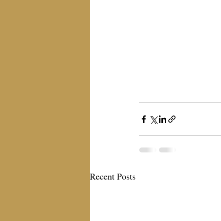
Recent Posts