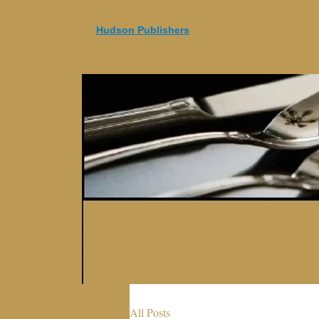
Hudson Publishers
All Posts