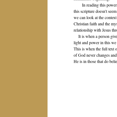
In reading this power
this scripture doesn't seem
we can look at the context
Christian faith and the my
relationship with Jesus th
It is when a person give
light and power in this w
This is when the full text
of God never changes and th
He is in those that do belie