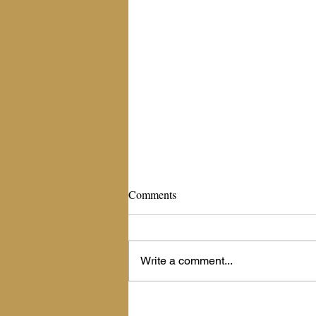
The Living Billboard
Comments
September 16, 2020 The Living
Billboard Scripture: Psalm 45:1
(NIV)-- My heart is stirred by a noble
Write a comment...
theme as I recite my verses to the...