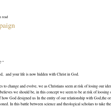
n read
paign
? "
d,  and your life is now hidden with Christ in God.
s to change and evolve, we as Christians seem at risk of losing our iden
believes we should be, in this concept we seem to be at risk of loosing o
f how God designed us In the entity of our relationship with God,the or
ned. In this battle between science and theological scholars to take the 