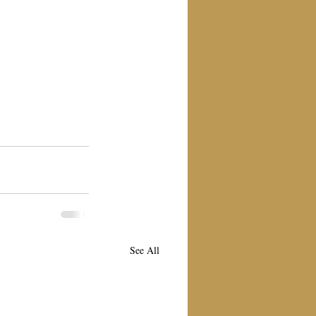
See All