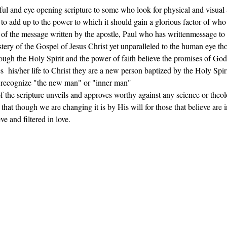
ful and eye opening scripture to some who look for physical and visual 
 to add up to the power to which it should gain a glorious factor of who 
 of the message written by the apostle, Paul who has writtenmessage to 
stery of the Gospel of Jesus Christ yet unparalleled to the human eye t
rough the Holy Spirit and the power of faith believe the promises of God
s  his/her life to Christ they are a new person baptized by the Holy Spirit
e recognize "the new man" or "inner man"
 of the scripture unveils and approves worthy against any science or theo
at though we are changing it is by His will for those that believe are in
ve and filtered in love.