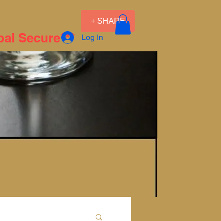
+ SHARE
pal Secure***
Log In