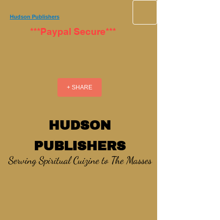
Hudson Publishers
***Paypal Secure***
+ SHARE
HUDSON
PUBLISHERS
Serving Spiritual Cuizine to The Masses