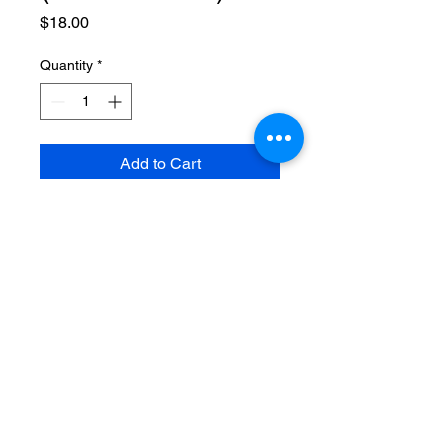
Price
$18.00
Quantity
*
Add to Cart
A journal book to put those
important notes and thoughts,
share yours inside this beautiful
soft bound spiral journal.