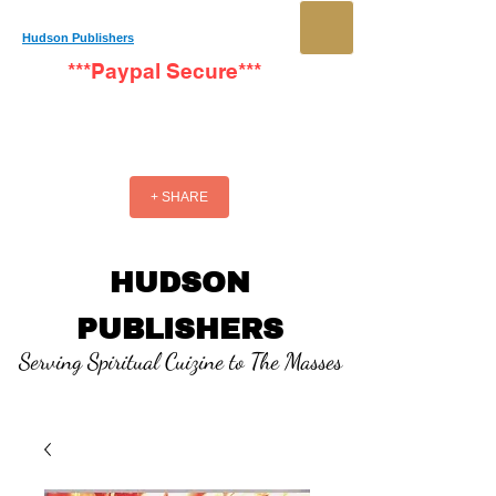
Hudson Publishers
***Paypal Secure***
+ SHARE
HUDSON
PUBLISHERS
Serving Spiritual Cuizine to The Masses