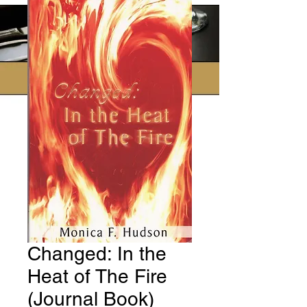
Changed: In the
Heat of The Fire
(Journal Book)