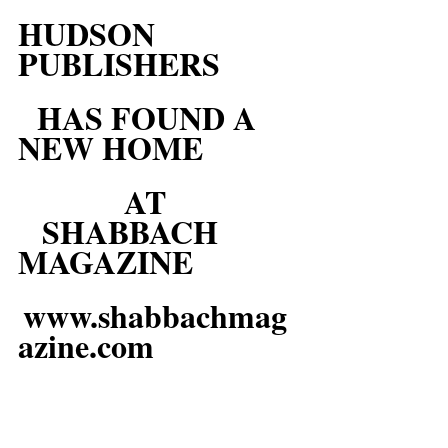
HUDSON 
PUBLISHERS
HAS FOUND A 
NEW HOME
AT
SHABBACH  
MAGAZINE
www.shabbachmag
azine.com