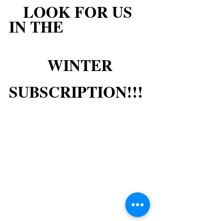
LOOK FOR US 
IN THE
WINTER
SUBSCRIPTION!!!