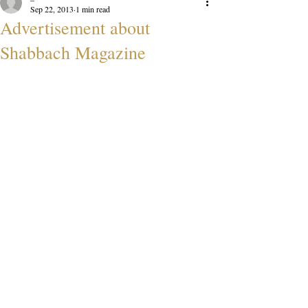
Sep 22, 2013
1 min read
Advertisement about
Shabbach Magazine