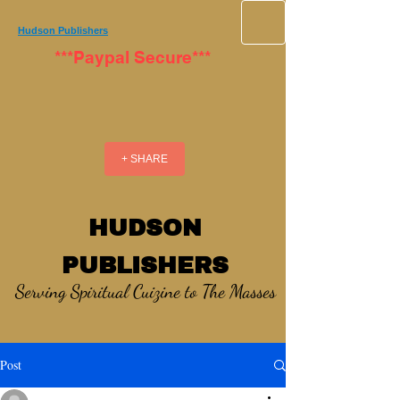
Hudson Publishers
***Paypal Secure***
+ SHARE
HUDSON
PUBLISHERS
Serving Spiritual Cuizine to The Masses
Post
_