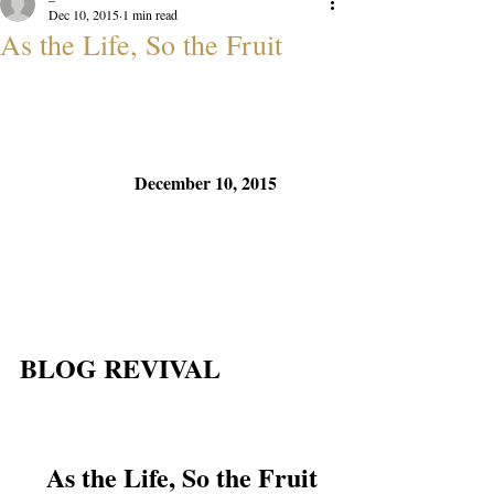
Dec 10, 2015
1 min read
As the Life, So the Fruit
December 10, 2015
BLOG REVIVAL
As the Life, So the Fruit