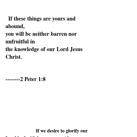
If these things are yours and 
abound,
you will be neither barren nor 
unfruitful in
the knowledge of our Lord Jesus 
Christ.
--------2 Peter 1:8
If we desire to glorify our 