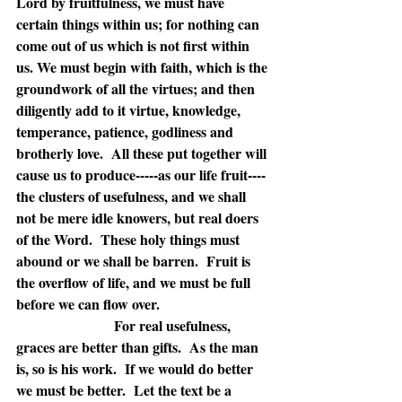
Lord by fruitfulness, we must have 
certain things within us; for nothing can 
come out of us which is not first within 
us. We must begin with faith, which is the 
groundwork of all the virtues; and then 
diligently add to it virtue, knowledge, 
temperance, patience, godliness and 
brotherly love.  All these put together will 
cause us to produce-----as our life fruit----
the clusters of usefulness, and we shall 
not be mere idle knowers, but real doers 
of the Word.  These holy things must 
abound or we shall be barren.  Fruit is 
the overflow of life, and we must be full 
before we can flow over.
For real usefulness, 
graces are better than gifts.  As the man 
is, so is his work.  If we would do better 
we must be better.  Let the text be a 