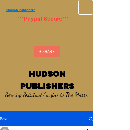
Hudson Publishers
***Paypal Secure***
+ SHARE
HUDSON
PUBLISHERS
Serving Spiritual Cuizine to The Masses
Post
_