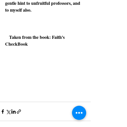
gentle hint to unfruitful professors, and 
to myself also.
Taken from the book: Faith's 
CheckBook