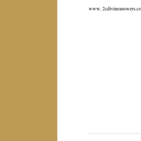
www. 2cdivineanswers.c