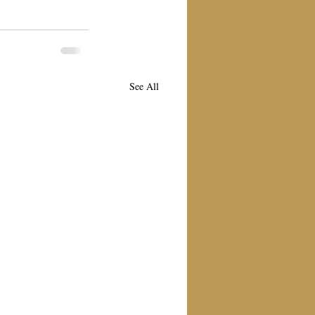
See All