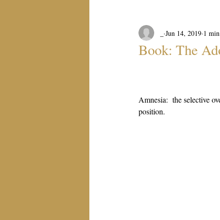
_
Jun 14, 2019
1 min
Book: The Ad
Amnesia:  the selective ove
position.