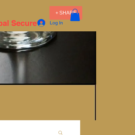
+ SHARE
pal Secure***
Log In