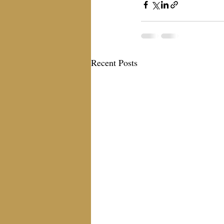
Recent Posts