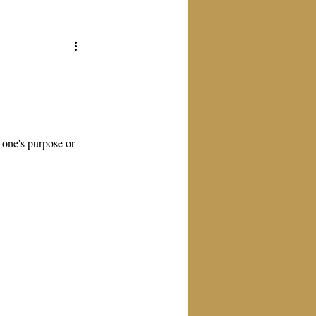
o one's purpose or 