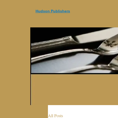
Hudson Publishers
All Posts