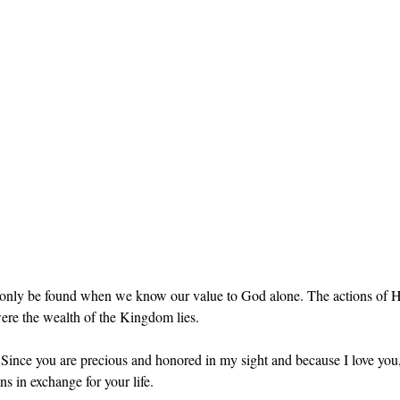
only be found when we know our value to God alone. The actions of H
were the wealth of the Kingdom lies.
-  Since you are precious and honored in my sight and because I love you,
ns in exchange for your life.