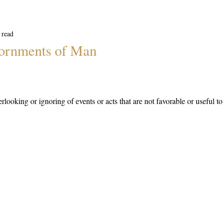
 read
ornments of Man
rlooking or ignoring of events or acts that are not favorable or useful t