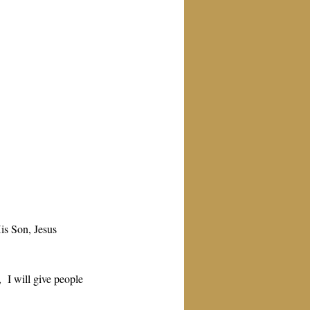
is Son, Jesus 
  I will give people 