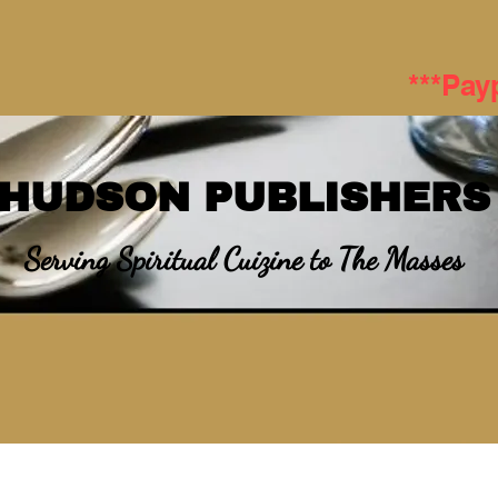
***Pay
HUDSON PUBLISHERS
Serving Spiritual Cuizine to The Masses