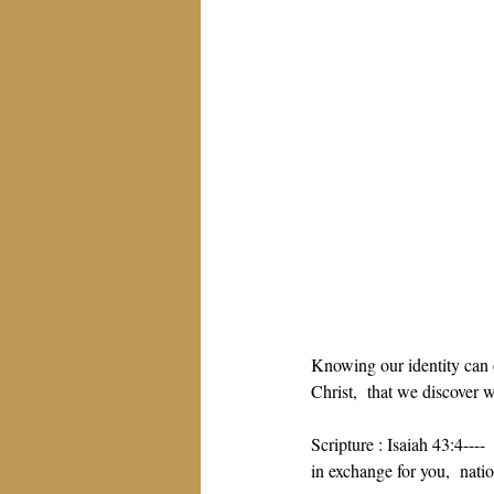
Knowing our identity can 
Christ,  that we discover 
Scripture : Isaiah 43:4---
in exchange for you,  natio