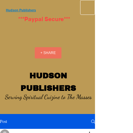
Hudson Publishers
***Paypal Secure***
+ SHARE
HUDSON
PUBLISHERS
Serving Spiritual Cuizine to The Masses
Post
_