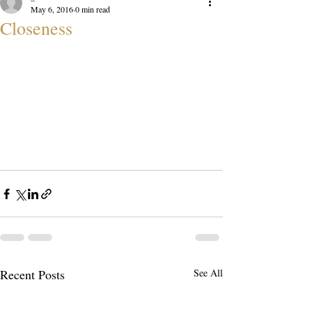
May 6, 2016
0 min read
Closeness
Recent Posts
See All