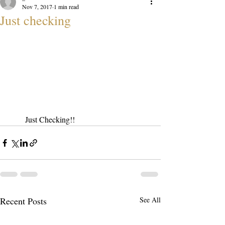
Nov 7, 2017
1 min read
Just checking
Just Checking!!
Recent Posts
See All