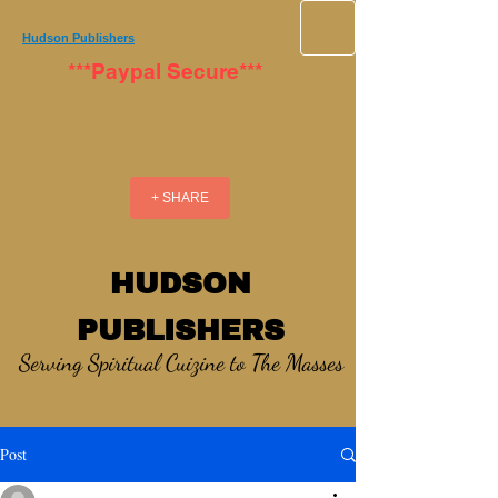
Hudson Publishers
***Paypal Secure***
+ SHARE
HUDSON
PUBLISHERS
Serving Spiritual Cuizine to The Masses
Post
_