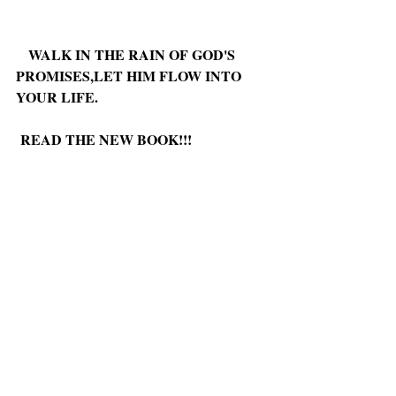
WALK IN THE RAIN OF GOD'S 
PROMISES,LET HIM FLOW INTO 
YOUR LIFE.
READ THE NEW BOOK!!!