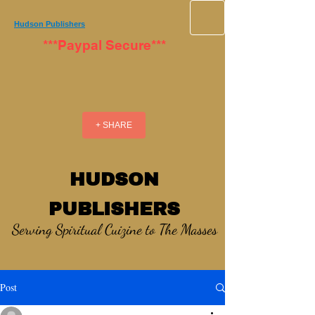
Hudson Publishers
***Paypal Secure***
+ SHARE
HUDSON
PUBLISHERS
Serving Spiritual Cuizine to The Masses
Post
_