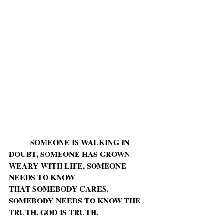
SOMEONE IS WALKING IN 
DOUBT, SOMEONE HAS GROWN 
WEARY WITH LIFE, SOMEONE 
NEEDS TO KNOW
THAT SOMEBODY CARES, 
SOMEBODY NEEDS TO KNOW THE 
TRUTH. GOD IS TRUTH.