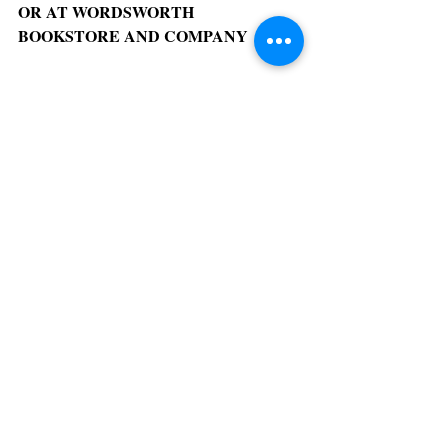
OR AT WORDSWORTH 
BOOKSTORE AND COMPANY