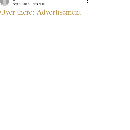
Sep 8, 2013
1 min read
Over there: Advertisement