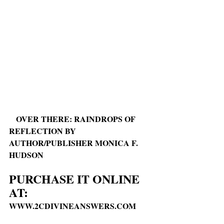
OVER THERE: RAINDROPS OF 
REFLECTION BY 
AUTHOR/PUBLISHER MONICA F. 
HUDSON
PURCHASE IT ONLINE 
AT:
WWW.2CDIVINEANSWERS.COM