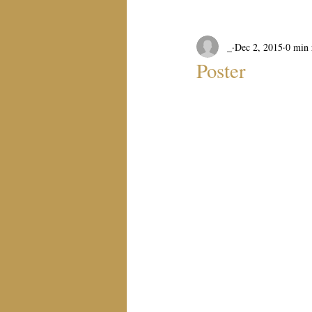
_
Dec 2, 2015
0 min 
Poster