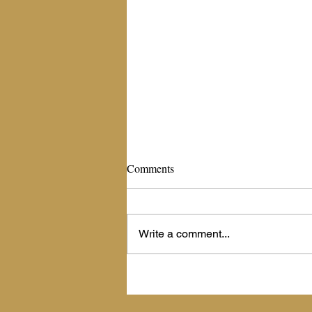
The Living Billboard
Comments
September 16, 2020 The Living
Billboard Scripture: Psalm 45:1
(NIV)-- My heart is stirred by a noble
Write a comment...
theme as I recite my verses to the...