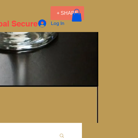
+ SHARE
pal Secure***
Log In