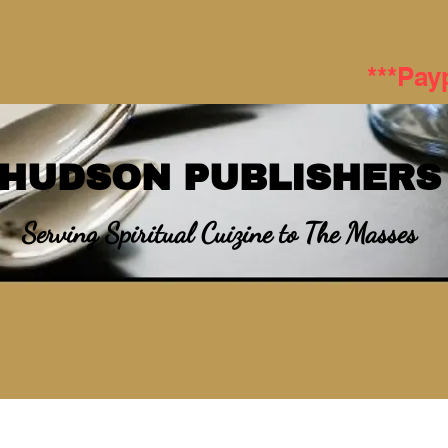
***Pay
HUDSON PUBLISHERS
Serving Spiritual Cuizine to The Masses