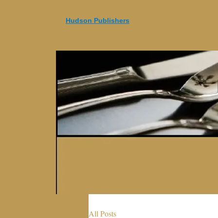
Hudson Publishers
All Posts