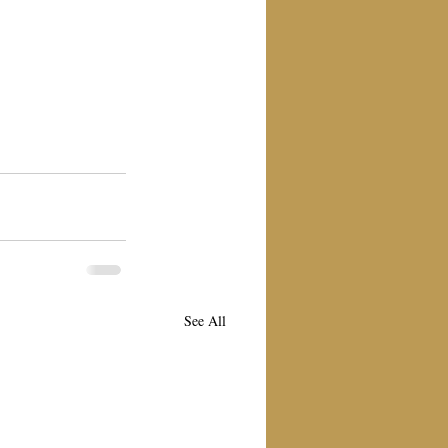
See All