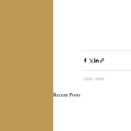
Recent Posts