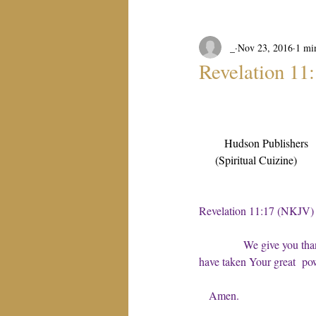
_
Nov 23, 2016
1 mi
Revelation 11
Hudson Publishers
(Spiritual Cuizine)
Revelation 11:17 (NKJV)
We give you tha
have taken Your great  po
Amen.