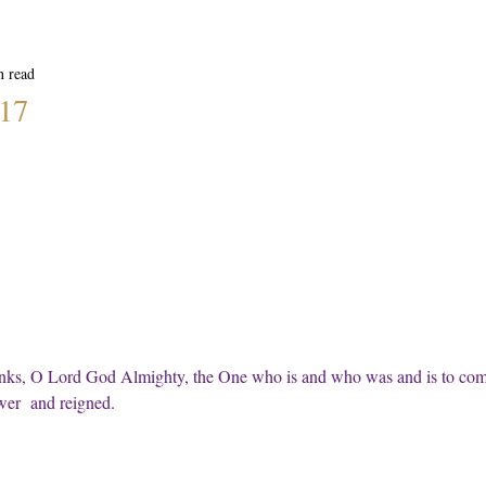
n read
:17
nks, O Lord God Almighty, the One who is and who was and is to com
wer  and reigned.