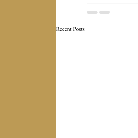
Recent Posts