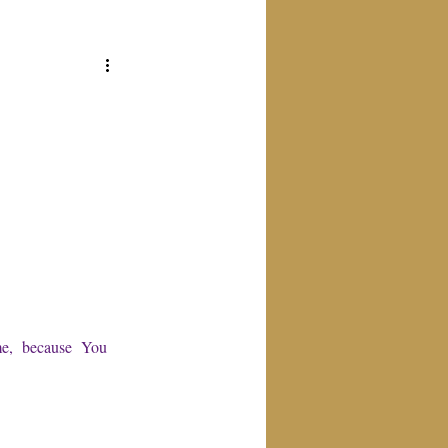
e,  because  You 