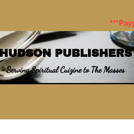
***Pay
HUDSON PUBLISHERS
Serving Spiritual Cuizine to The Masses