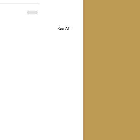
See All