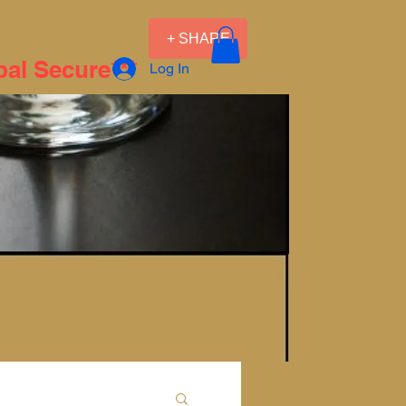
+ SHARE
pal Secure***
Log In