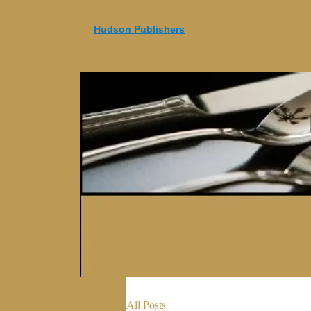
Hudson Publishers
All Posts