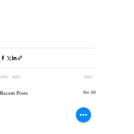
Recent Posts
See All