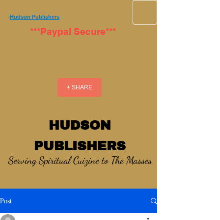
Hudson Publishers
***Paypal Secure***
+ SHARE
HUDSON
PUBLISHERS
Serving Spiritual Cuizine to The Masses
Post
_