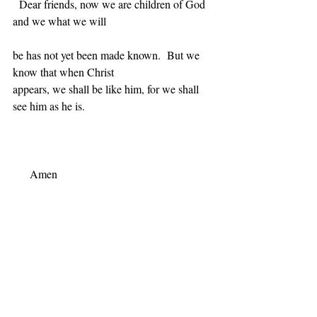
Dear friends, now we are children of God 
and we what we will
be has not yet been made known.  But we 
know that when Christ
appears, we shall be like him, for we shall 
see him as he is.
Amen