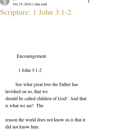
Oct 19, 2016
1 min read
Scripture: 1 John 3:1-2
Encouragement
1 John 3:1-2
See what great love the Father has 
lavished on us, that we
should be called children of God!  And that 
is what we are!  The
reason the world does not know us is that it 
did not know him.