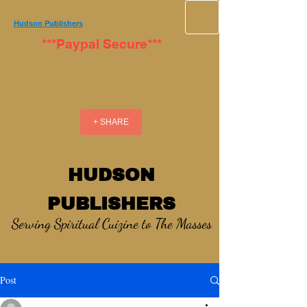
Hudson Publishers
***Paypal Secure***
+ SHARE
HUDSON
PUBLISHERS
Serving Spiritual Cuizine to The Masses
Post
_