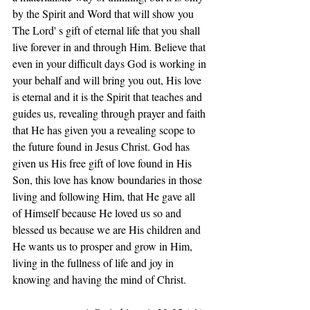
by the Spirit and Word that will show you 
The Lord' s gift of eternal life that you shall 
live forever in and through Him. Believe that 
even in your difficult days God is working in 
your behalf and will bring you out, His love 
is eternal and it is the Spirit that teaches and 
guides us, revealing through prayer and faith 
that He has given you a revealing scope to 
the future found in Jesus Christ. God has 
given us His free gift of love found in His 
Son, this love has know boundaries in those 
living and following Him, that He gave all 
of Himself because He loved us so and 
blessed us because we are His children and 
He wants us to prosper and grow in Him, 
living in the fullness of life and joy in 
knowing and having the mind of Christ.       