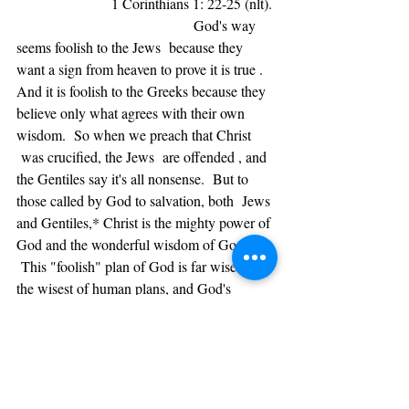
                       1 Corinthians 1: 22-25 (nlt). 
                                           God's way 
seems foolish to the Jews  because they 
want a sign from heaven to prove it is true . 
And it is foolish to the Greeks because they 
believe only what agrees with their own 
wisdom.  So when we preach that Christ 
 was crucified, the Jews  are offended , and 
the Gentiles say it's all nonsense.  But to 
those called by God to salvation, both  Jews 
and Gentiles,* Christ is the mighty power of 
God and the wonderful wisdom of God. 
 This "foolish" plan of God is far wiser than 
the wisest of human plans, and God's 
weakness is far stronger than the greatest of 
human strength.