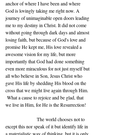
anchor of where I have been and where 
God is lovingly taking me right now. A 
journey of unimaginable open doors leading 
me to my destiny in Christ. It did not come 
without going through dark days and almost 
losing faith, but because of God's love and 
promise He kept me, His love revealed a 
awesome vision for my life, but more 
importantly that God had done something 
even more miraculous for not just myself but 
all who believe in Son, Jesus Christ who 
gave His life by shedding His blood on the 
cross that we might live again through Him. 
 What a cause to rejoice and be glad, that 
we live in Him, for He is the Resurrection!   
                       The world chooses not to 
except this nor speak of it but identify life in 
a materialistic way of thinking, but it is only 