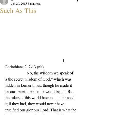
Jan 29, 2015
3 min read
Such As This
1 
Corinthians 2: 7-13 (nlt).                           
                   No, the wisdom we speak of 
is the secret wisdom of God,* which was 
hidden in former times, though he made it 
for our benefit before the world began. But 
the rulers of this world have not understood 
it; if they had, they would never have 
crucified our glorious Lord. That is what the 