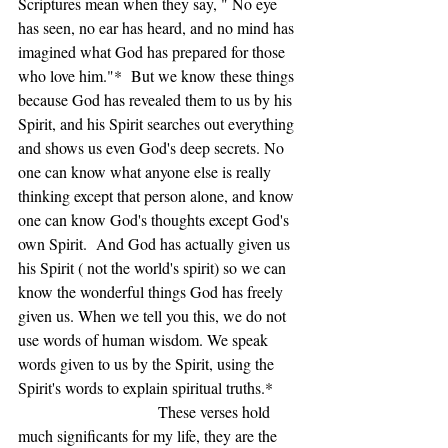
Scriptures mean when they say, " No eye 
has seen, no ear has heard, and no mind has 
imagined what God has prepared for those 
who love him."*  But we know these things 
because God has revealed them to us by his 
Spirit, and his Spirit searches out everything 
and shows us even God's deep secrets. No 
one can know what anyone else is really 
thinking except that person alone, and know 
one can know God's thoughts except God's 
own Spirit.  And God has actually given us 
his Spirit ( not the world's spirit) so we can 
know the wonderful things God has freely 
given us. When we tell you this, we do not 
use words of human wisdom. We speak 
words given to us by the Spirit, using the 
Spirit's words to explain spiritual truths.*     
                               These verses hold 
much significants for my life, they are the 