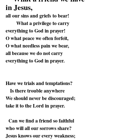
in Jesus,
all our sins and griefs to bear!
What a privilege to carry
everything to God in prayer!
O what peace we often forfeit,
O what needless pain we bear,
all because we do not carry
everything to God in prayer.
Have we trials and temptations?
Is there trouble anywhere
We should never be discouraged;
take it to the Lord in prayer.
Can we find a friend so faithful
who will all our sorrows share?
Jesus knows our every weakness;