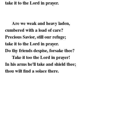
take it to the Lord in prayer.
Are we weak and heavy laden,
cumbered with a load of care?
Precious Savior, still our refuge;
take it to the Lord in prayer.
Do thy friends despise, forsake thee?
Take it too the Lord in prayer!
In his arms he'll take and shield thee;
thou wilt find a solace there.