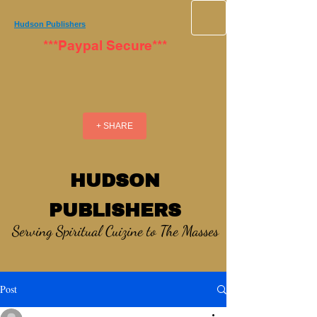
Hudson Publishers
***Paypal Secure***
+ SHARE
HUDSON
PUBLISHERS
Serving Spiritual Cuizine to The Masses
Post
_