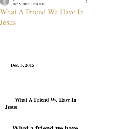
Dec 5, 2015
1 min read
What A Friend We Have In
Jesus
Dec. 5, 2015
What A Friend We Have In 
Jesus
What a friend we have 