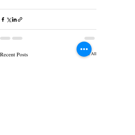
Recent Posts
See All